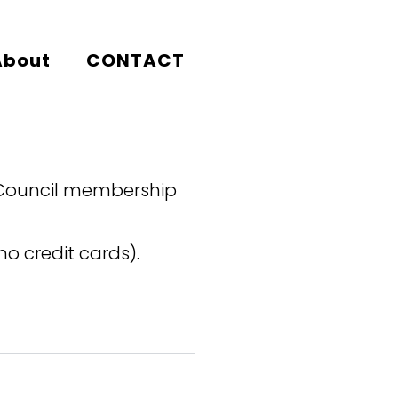
About
CONTACT
 Council membership
o credit cards).