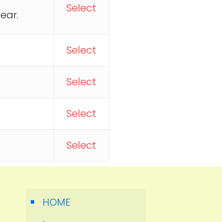
Select
ear.
Select
Select
Select
Select
HOME