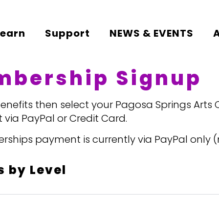
Learn
Support
NEWS & EVENTS
mbership Signup
efits then select your Pagosa Springs Arts
 via PayPal or Credit Card.
hips payment is currently via PayPal only (n
 by Level