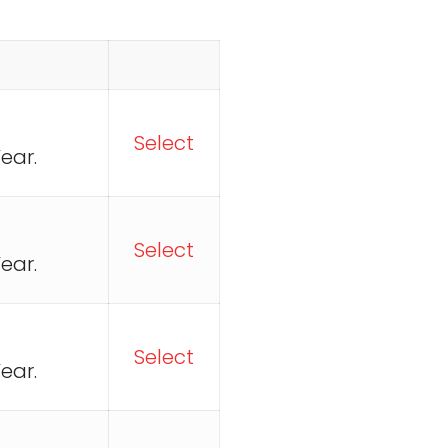
Select
ear.
Select
ear.
Select
ear.