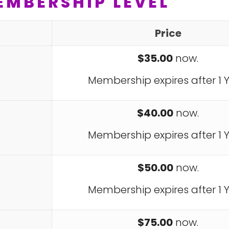
EMBERSHIP LEVEL
Price
$35.00
now.
Membership expires after 1 Y
$40.00
now.
Membership expires after 1 Y
$50.00
now.
Membership expires after 1 Y
$75.00
now.