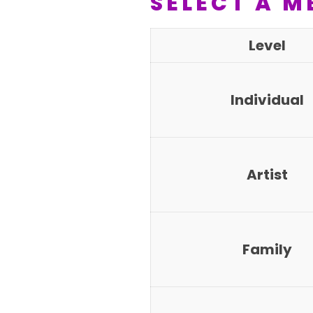
SELECT A M
Level
Individual
Artist
Family