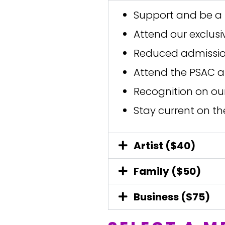
Support and be a 
Attend our exclus
Reduced admission
Attend the PSAC a
Recognition on ou
Stay current on th
Artist ($40)
Family ($50)
Business ($75)