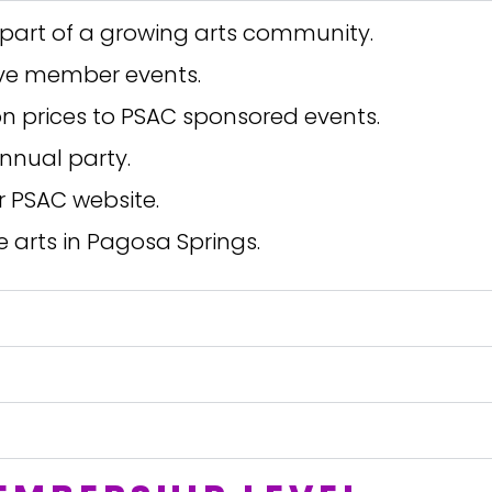
part of a growing arts community.
ive member events.
 prices to PSAC sponsored events.
nnual party.
r PSAC website.
e arts in Pagosa Springs.