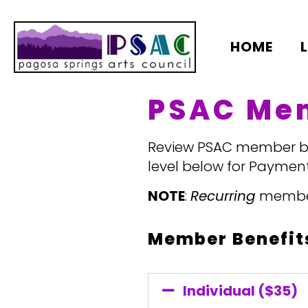
HOME
PSAC Me
Review PSAC member ben
level below for Payment
NOTE
:
Recurring
members
Member Benefits
Individual ($35)