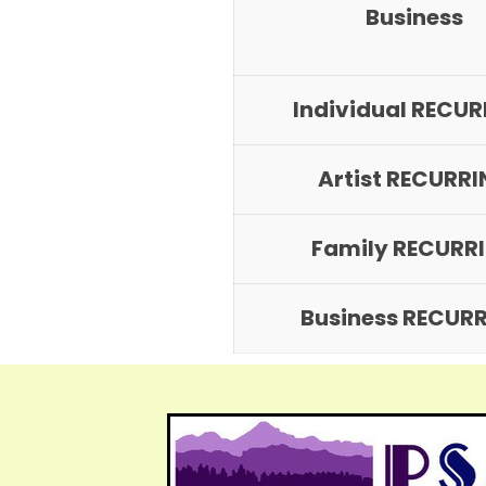
Business
Individual RECU
Artist RECURR
Family RECURR
Business RECUR