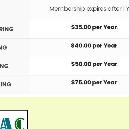
Membership expires after 1 Y
$35.00 per Year
.
RRING
$40.00 per Year
.
ING
$50.00 per Year
.
ING
$75.00 per Year
.
RING